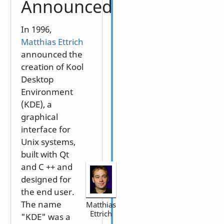
Announced
In 1996,
Matthias Ettrich
announced the
creation of Kool
Desktop
Environment
(KDE), a
graphical
interface for
Unix systems,
built with Qt
and C ++ and
designed for
the end user.
The name
Matthias
Ettrich
"KDE" was a