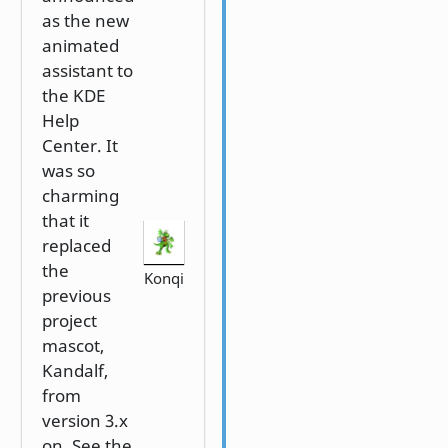
as the new
animated
assistant to
the KDE
Help
Center. It
was so
charming
that it
replaced
the
Konqi
previous
project
mascot,
Kandalf,
from
version 3.x
on. See the