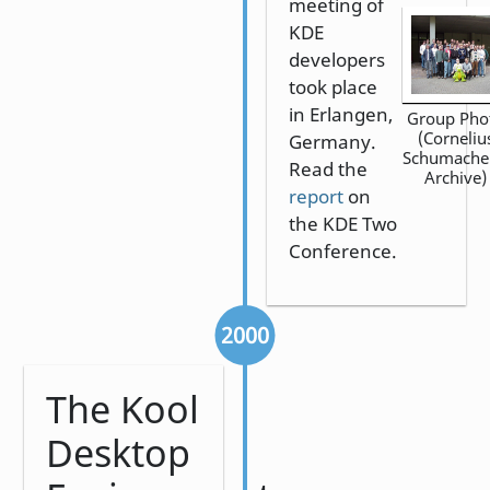
meeting of
KDE
developers
took place
in Erlangen,
Group Pho
(Corneliu
Germany.
Schumache
Read the
Archive)
report
on
the KDE Two
Conference.
2000
The Kool
Desktop