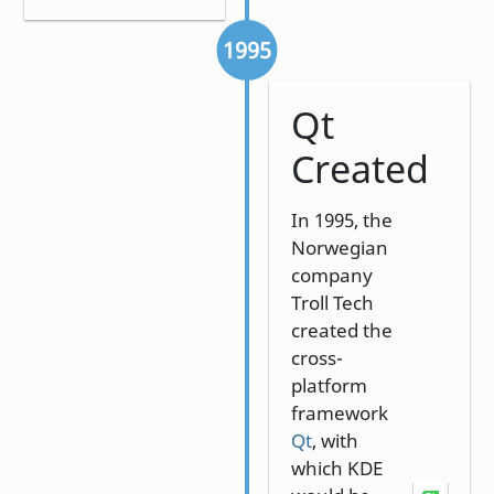
1995
Qt
Created
In 1995, the
Norwegian
company
Troll Tech
created the
cross-
platform
framework
Qt
, with
which KDE