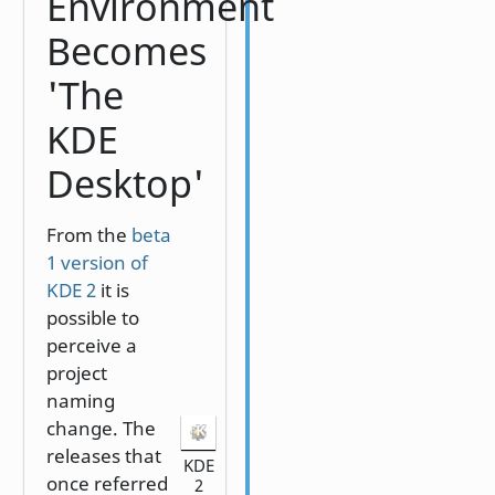
Environment
Becomes
'The
KDE
Desktop'
From the
beta
1 version of
KDE 2
it is
possible to
perceive a
project
naming
change. The
releases that
KDE
once referred
2