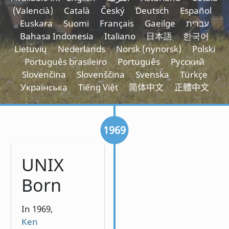
(Valencià)
Català
Český
Deutsch
Español
Euskara
Suomi
Français
Gaeilge
עברית
Bahasa Indonesia
Italiano
日本語
한국어
Lietuvių
Nederlands
Norsk (nynorsk)
Polski
Português brasileiro
Português
Русский
Slovenčina
Slovenščina
Svenska
Türkçe
Українська
Tiếng Việt
简体中文
正體中文
1969
UNIX
Born
In 1969,
Ken