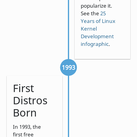
popularize it.
See the
25
Years of Linux
Kernel
Development
infographic
.
1993
First
Distros
Born
In 1993, the
first free