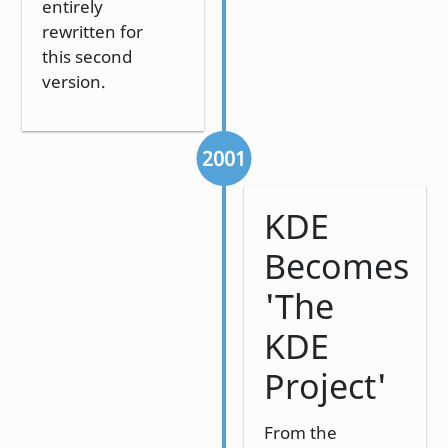
entirely
rewritten for
this second
version.
2001
KDE
Becomes
'The
KDE
Project'
From the