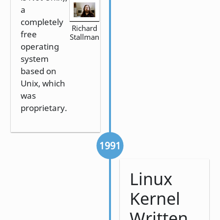
a
completely
Richard
free
Stallman
operating
system
based on
Unix, which
was
proprietary.
1991
Linux
Kernel
Written