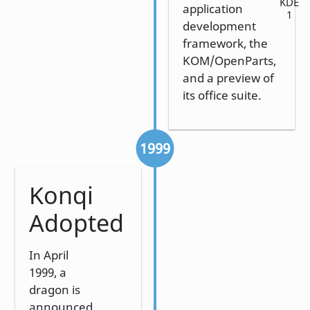
KDE
application
1
development
framework, the
KOM/OpenParts,
and a preview of
its office suite.
1999
Konqi
Adopted
In April
1999, a
dragon is
announced