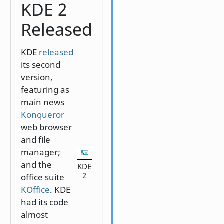
KDE 2
Released
KDE
released
its second
version,
featuring as
main news
Konqueror
web browser
and file
manager;
and the
KDE
2
office suite
KOffice
. KDE
had its code
almost