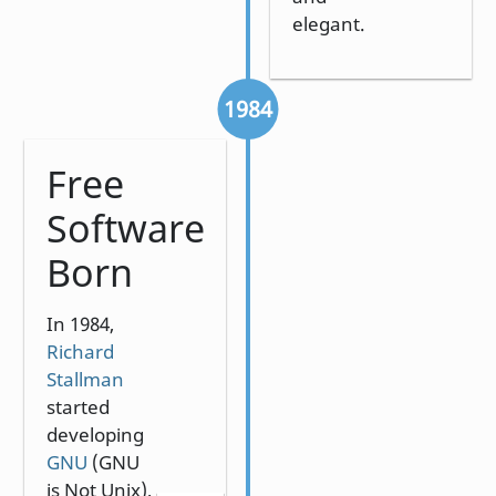
elegant.
1984
Free
Software
Born
In 1984,
Richard
Stallman
started
developing
GNU
(GNU
is Not Unix),