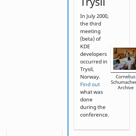
Trysil
In July 2000,
the third
meeting
(beta) of
KDE
developers
occurred in
Trysil,
Norway.
Cornelius
Schumacher
Find out
Archive
what was
done
during the
conference.