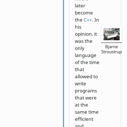
later
become
the
C++
. In
his
opinion, it
was the
Bjarne
only
Stroustrup
language
of the time
that
allowed to
write
programs
that were
at the
same time
efficient
and