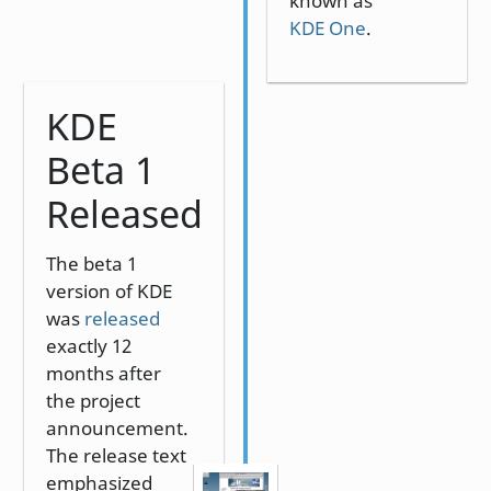
known as
KDE One
.
KDE
Beta 1
Released
The beta 1
version of KDE
was
released
exactly 12
months after
the project
announcement.
The release text
emphasized