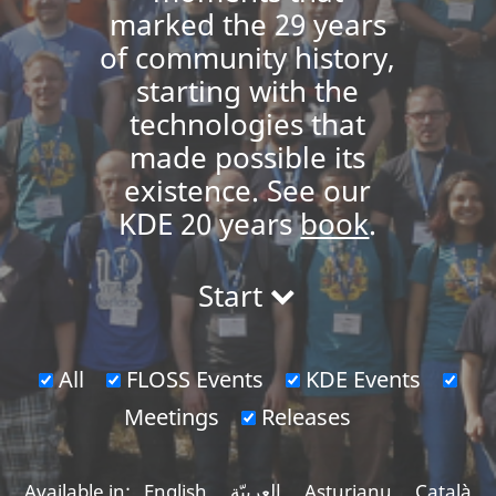
marked the 29 years
of community history,
starting with the
technologies that
made possible its
existence. See our
KDE 20 years
book
.
Start
All
FLOSS Events
KDE Events
Meetings
Releases
Available in:
English
العربيّة
Asturianu
Català