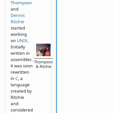
Thompson
and
Dennis
Ritchie
started
working
on
UNIX
.
Initially
written in
assembler,
Thompson
it was soon
& Ritchie
rewritten
in
C
, a
language
created by
Ritchie
and
considered