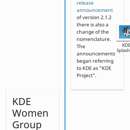
release
announcement
of version 2.1.2
there is also a
change of the
nomenclature.
KDE
The
Splash
announcements
began referring
to KDE as "KDE
Project".
KDE
Women
Group