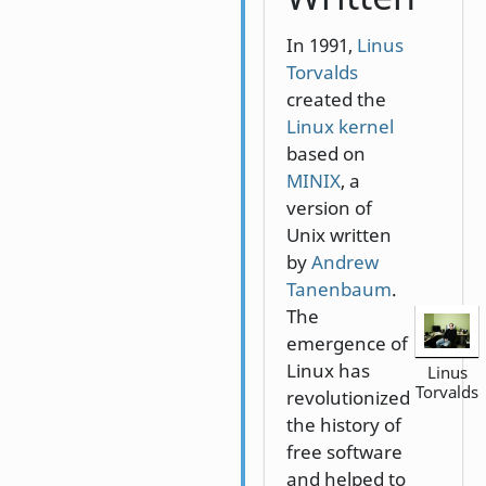
In 1991,
Linus
Torvalds
created the
Linux kernel
based on
MINIX
, a
version of
Unix written
by
Andrew
Tanenbaum
.
The
emergence of
Linux has
Linus
Torvalds
revolutionized
the history of
free software
and helped to