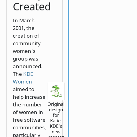
Created
In March
2001, the
creation of
community
women's
group was
announced.
The
KDE
Women
aimed to
help increase
Original
the number
design
of women in
for
free software
Katie,
KDE's
communities,
new
particularly
mascot