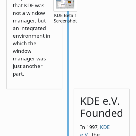
that KDE was
not a window
KDE Beta 1
manager, but
Screenshot
an integrated
environment in
which the
window
manager was
just another
part.
KDE e.V.
Founded
In 1997,
KDE
e.V.
, the