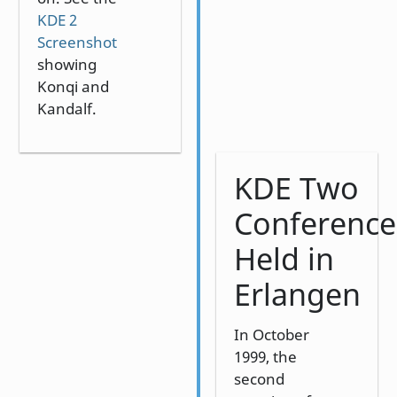
KDE 2
Screenshot
showing
Konqi and
Kandalf.
KDE Two
Conference
Held in
Erlangen
In October
1999, the
second