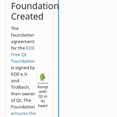
Foundation
Created
The
foundation
agreement
for the
KDE
Free Qt
Foundation
is signed by
KDE e.V.
and
Trolltech,
Konqi
with
then owner
Qt in
of Qt. The
its
heart
Foundation
ensures the