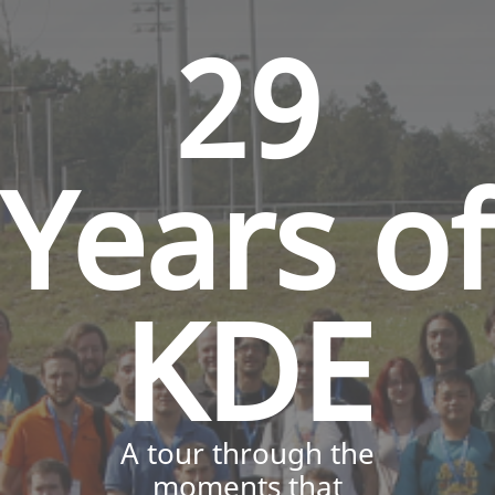
29
Years of
KDE
A tour through the
moments that