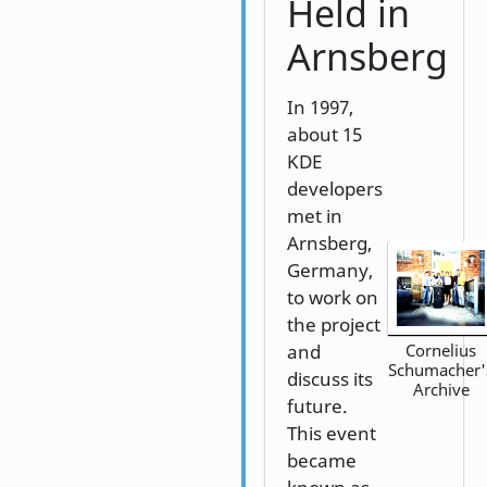
Held in
Arnsberg
In 1997,
about 15
KDE
developers
met in
Arnsberg,
Germany,
to work on
the project
and
Cornelius
Schumacher'
discuss its
Archive
future.
This event
became