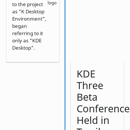
logo
to the project
as "K Desktop
Environment",
began
referring to it
only as "KDE
Desktop".
KDE
Three
Beta
Conference
Held in