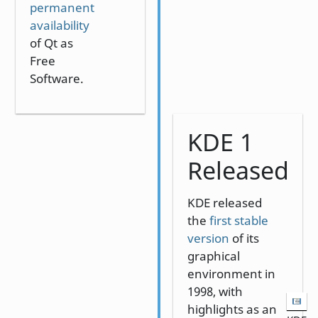
permanent
availability
of Qt as
Free
Software.
KDE 1
Released
KDE released
the
first stable
version
of its
graphical
environment in
1998, with
highlights as an