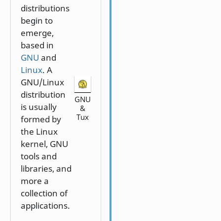
distributions
begin to
emerge,
based in
GNU
and
Linux
. A
GNU/Linux
distribution
GNU
is usually
&
Tux
formed by
the Linux
kernel, GNU
tools and
libraries, and
more a
collection of
applications.