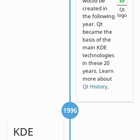
would be
created in
Qt
logo
the following
year. Qt
became the
basis of the
main KDE
technologies
in these 20
years. Learn
more about
Qt History
.
1996
KDE