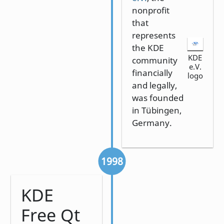
nonprofit
that
represents
the KDE
KDE
community
e.V.
financially
logo
and legally,
was founded
in Tübingen,
Germany.
1998
KDE
Free Qt