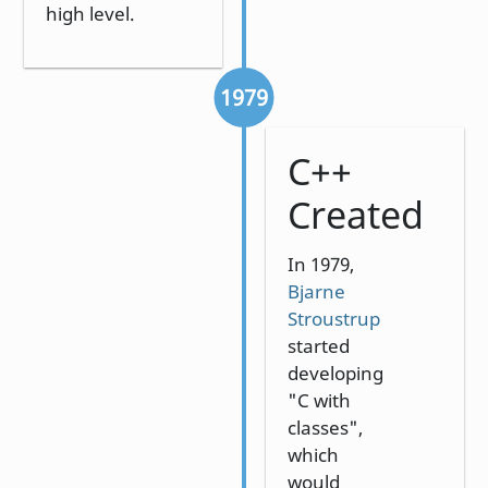
high level.
1979
C++
Created
In 1979,
Bjarne
Stroustrup
started
developing
"C with
classes",
which
would