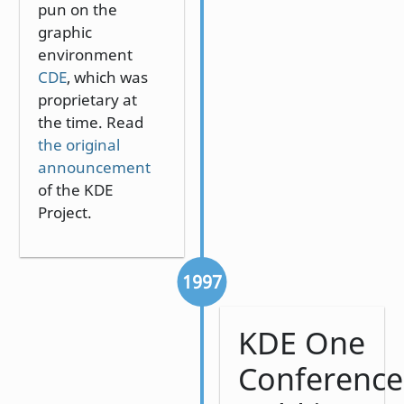
pun on the
graphic
environment
CDE
, which was
proprietary at
the time. Read
the original
announcement
of the KDE
Project.
1997
KDE One
Conference